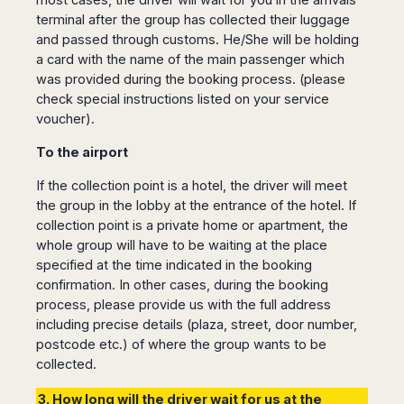
terminal after the group has collected their luggage
and passed through customs. He/She will be holding
a card with the name of the main passenger which
was provided during the booking process. (please
check special instructions listed on your service
voucher).
To the airport
If the collection point is a hotel, the driver will meet
the group in the lobby at the entrance of the hotel. If
collection point is a private home or apartment, the
whole group will have to be waiting at the place
specified at the time indicated in the booking
confirmation. In other cases, during the booking
process, please provide us with the full address
including precise details (plaza, street, door number,
postcode etc.) of where the group wants to be
collected.
3. How long will the driver wait for us at the