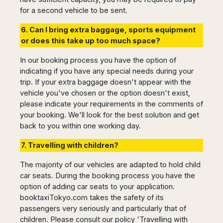
Dublin
Wrocław
Island
for a second vehicle to be sent.
Sarajevo
Toluca
Galway
Cebu
Portugal
Mostar
San
Limerick
Lapu-
6. Can I bring extra baggage, sports equipment
José
Lisbon
Tuzla
Lapu
France
or does this take up too much space?
del
Porto
Maribor
Cordova
Cabo
Paris
Faro
Novo
In our booking process you have the option of
Mandaue
Guadalajara
Bordeaux
Mesto
indicating if you have any special needs during your
Madeira
Seoul
Cancún
Lille
Sofia
trip. If your extra baggage doesn't appear with the
Hong
Morocco
Mérida
Lyon
vehicle you've chosen or the option doesn't exist,
Burgas
Kong
Marrakech
please indicate your requirements in the comments of
Argentina
Marseille
Varna
Singapore
your booking. We'll look for the best solution and get
Casablanca
Montpellier
Bali
Australia
Buenos
back to you within one working day.
Fez
Nantes
Kuala
Aires
Sydney
Rabat
Nice
Lumpur
Córdoba
7. Travelling with children?
Melbourne
Agadir
Tolouse
Penang
Bariloche
Adelaide
Essaouira
/
The majority of our vehicles are adapted to hold child
Mendoza
Germany
Perth
George
car seats. During the booking process you have the
China
Rosario
Town
Berlin
Brisbane
option of adding car seats to your application.
Puerto
Beijing
Kuching
Stuttgart
Gold
booktaxiTokyo.com takes the safety of its
Iguazú
Chengdu
Coast
Kota
Dortmund
passengers very seriously and particularly that of
Brasil
Kinabalu
Guangzhou
Canberra
children. Please consult our policy 'Travelling with
Bonn