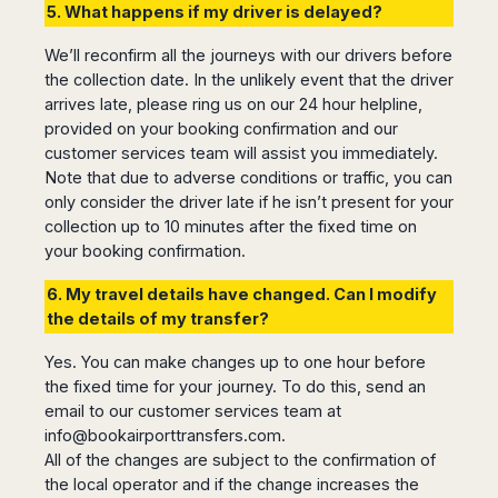
5. What happens if my driver is delayed?
We’ll reconfirm all the journeys with our drivers before
the collection date. In the unlikely event that the driver
arrives late, please ring us on our 24 hour helpline,
provided on your booking confirmation and our
customer services team will assist you immediately.
Note that due to adverse conditions or traffic, you can
only consider the driver late if he isn’t present for your
collection up to 10 minutes after the fixed time on
your booking confirmation.
6. My travel details have changed. Can I modify
the details of my transfer?
Yes. You can make changes up to one hour before
the fixed time for your journey. To do this, send an
email to our customer services team at
info@bookairporttransfers.com
.
All of the changes are subject to the confirmation of
the local operator and if the change increases the