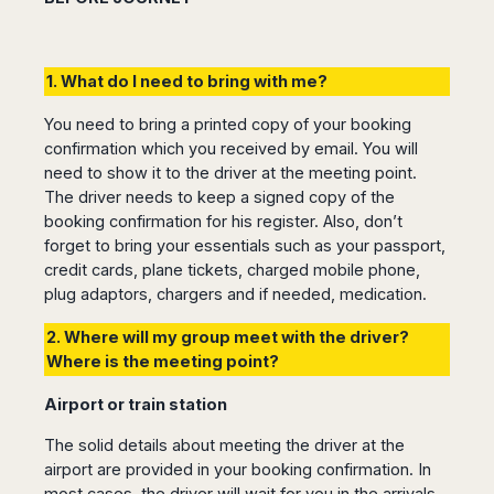
1. What do I need to bring with me?
You need to bring a printed copy of your booking
confirmation which you received by email. You will
need to show it to the driver at the meeting point.
The driver needs to keep a signed copy of the
booking confirmation for his register. Also, don’t
forget to bring your essentials such as your passport,
credit cards, plane tickets, charged mobile phone,
plug adaptors, chargers and if needed, medication.
2. Where will my group meet with the driver?
Where is the meeting point?
Airport or train station
The solid details about meeting the driver at the
airport are provided in your booking confirmation. In
most cases, the driver will wait for you in the arrivals