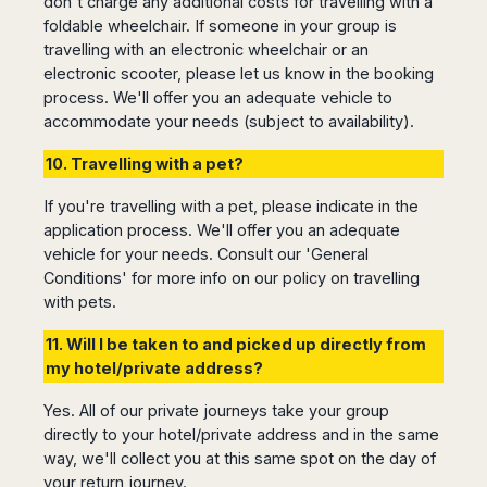
don't charge any additional costs for travelling with a
Madurai
Chile
foldable wheelchair. If someone in your group is
Mangalore
travelling with an electronic wheelchair or an
Santiago
Mumbai
electronic scooter, please let us know in the booking
Valparaiso
Mysore
process. We'll offer you an adequate vehicle to
Delhi
Perú
accommodate your needs (subject to availability).
Pune
Lima
10. Travelling with a pet?
Surat
Cusco
Trivandrum
If you're travelling with a pet, please indicate in the
Udapuir
application process. We'll offer you an adequate
Vadodara
vehicle for your needs. Consult our 'General
Varanasi
Conditions' for more info on our policy on travelling
with pets.
11. Will I be taken to and picked up directly from
my hotel/private address?
Yes. All of our private journeys take your group
directly to your hotel/private address and in the same
way, we'll collect you at this same spot on the day of
your return journey.