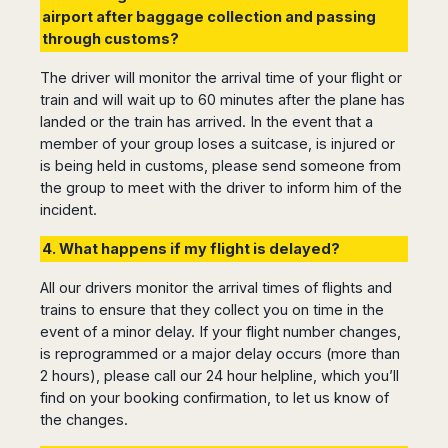
airport after baggage collection and passing
through customs?
The driver will monitor the arrival time of your flight or
train and will wait up to 60 minutes after the plane has
landed or the train has arrived. In the event that a
member of your group loses a suitcase, is injured or
is being held in customs, please send someone from
the group to meet with the driver to inform him of the
incident.
4. What happens if my flight is delayed?
All our drivers monitor the arrival times of flights and
trains to ensure that they collect you on time in the
event of a minor delay. If your flight number changes,
is reprogrammed or a major delay occurs (more than
2 hours), please call our 24 hour helpline, which you’ll
find on your booking confirmation, to let us know of
the changes.