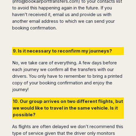
(
info@bookairporttransfers.com
) to your contacts list
to avoid this happening again in the future. If you
haven’t received it, email us and provide us with
another email address to which we can send your
booking confirmation.
9. Is it necessary to reconfirm my journeys?
No, we take care of everything. A few days before
each journey we confirm all the transfers with our
drivers. You only have to remember to bring a printed
copy of your booking confirmation and enjoy the
journey!
10. Our group arrives on two different flights, but
we would like to travel in the same vehicle. Is it
possible?
As flights are often delayed we don’t recommend this
type of service given that the driver only monitors