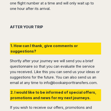
one flight number at a time and will only wait up to
one hour after its arrival.
AFTER YOUR TRIP
1. How can I thank, give comments or
suggestions?
Shortly after your journey we will send you a brief
questionnaire so that you can evaluate the service
you received. Like this you can send us your ideas or
suggestions for the future. You can also send us an
email at any time to
info@bookairporttransfers.com
.
2. I would like to be informed of special offers,
promotions and news for my next journeys.
If you wish to receive our offers, promotions and