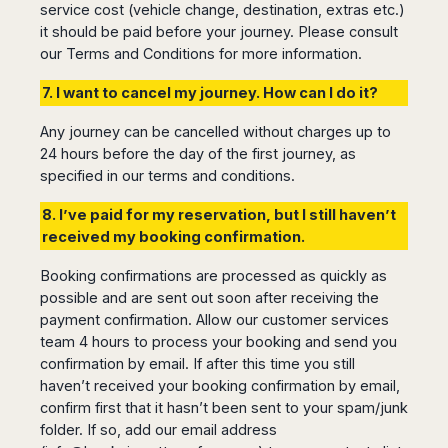
service cost (vehicle change, destination, extras etc.)
it should be paid before your journey. Please consult
our Terms and Conditions for more information.
7. I want to cancel my journey. How can I do it?
Any journey can be cancelled without charges up to
24 hours before the day of the first journey, as
specified in our terms and conditions.
8. I’ve paid for my reservation, but I still haven’t
received my booking confirmation.
Booking confirmations are processed as quickly as
possible and are sent out soon after receiving the
payment confirmation. Allow our customer services
team 4 hours to process your booking and send you
confirmation by email. If after this time you still
haven’t received your booking confirmation by email,
confirm first that it hasn’t been sent to your spam/junk
folder. If so, add our email address