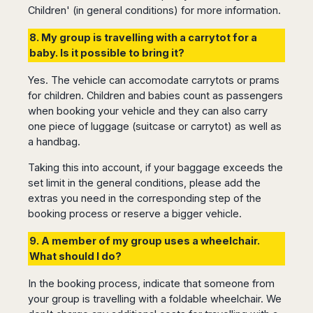
Children' (in general conditions) for more information.
Harbin
Townsville
India
Dresden
Rio
Jinan
Darwin
de
Düsseldorf
Ahmedabad
8. My group is travelling with a carrytot for a
Janeiro
Nanjing
Cairns
Frankfurt
Aurangabad
baby. Is it possible to bring it?
Sao
Qingdao
Nürnberg
Japan
Bangalore
Paulo
Shanghai
Hamburg
Yes. The vehicle can accomodate carrytots or prams
Belagavi
Tokyo
Porto
Shenyang
for children. Children and babies count as passengers
Hannover
Bhopal
Alegre
Kobe
when booking your vehicle and they can also carry
Shenzhen
Leipzig
Bhubaneswar
Curitiba
Okazaki
one piece of luggage (suitcase or carrytot) as well as
Tianjin
Bremen
Calicut
Fortaleza
Osaka
a handbag.
Munich
Chennai
Recife
Fukuoka
Taking this into account, if your baggage exceeds the
Austria
Coimbatore
Salvador
Sapporo
set limit in the general conditions, please add the
de
Dehradun
Graz
Bahia
extras you need in the corresponding step of the
Goa
Innsbruck
booking process or reserve a bigger vehicle.
Colombia
Guwahati
Linz
Jaipur
9. A member of my group uses a wheelchair.
Salzburg
Bogotá
Jamshedpur
What should I do?
Schwechat
Cartagena
Jodhpur
Vienna
Medellín
In the booking process, indicate that someone from
Cochin
San
your group is travelling with a foldable wheelchair. We
Lucknow
Andrés