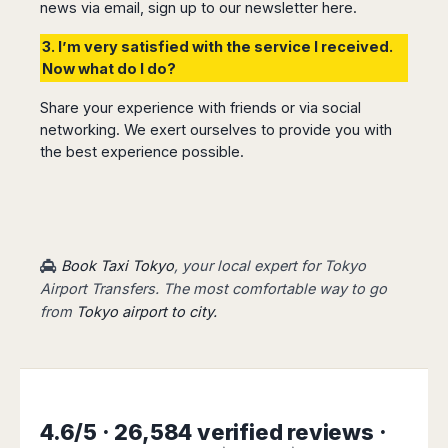
news via email, sign up to our newsletter
here.
3. I’m very satisfied with the service I received.
Now what do I do?
Share your experience with friends or via social
networking. We exert ourselves to provide you with
the best experience possible.
Book Taxi Tokyo
, your local expert for Tokyo
Airport Transfers. The most comfortable way to go
from
Tokyo airport to city.
4.6/5 · 26,584 verified reviews ·