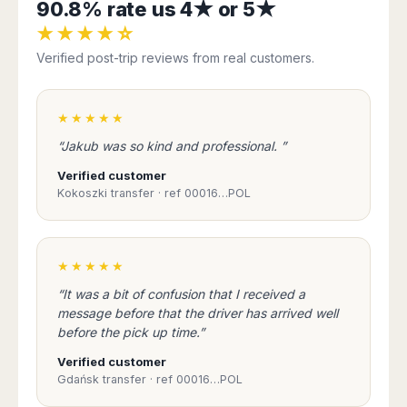
90.8% rate us 4★ or 5★
★★★★☆
Verified post-trip reviews from real customers.
★★★★★
“Jakub was so kind and professional. ”
Verified customer
Kokoszki transfer · ref 00016…POL
★★★★★
“It was a bit of confusion that I received a
message before that the driver has arrived well
before the pick up time.”
Verified customer
Gdańsk transfer · ref 00016…POL