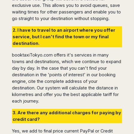
San
Amsterdam
Kuwait
exclusive use. This allows you to avoid queues, save
(Gondola
San
Francisco
Tours)
Eindhoven
Doha
waiting times for other passengers and enable you to
Sebastian
Las
go straight to your destination without stopping.
Verona
Rotterdam
Jeddah
Vigo
Vegas
Bologna
The
Medina
Santiago
Anchorage
2. I have to travel to an airport where you offer
Hague
de
Rimini
Riyadh
Atlanta
service, but I can't find the town or my final
Compostela
Utrecht
Florence
Taif
Baltimore
destination.
La
Stockholm
Pisa
Abha
Boston
Coruña
Gothenburg
Perugia
Muscat
booktaxiTokyo.com offers it's services in many
Chicago
Valencia
Malmo
towns and destinations, which we continue to expand
Ancona
Asia
Columbus
Alicante
Lulea
day by day. In the case that you can't find your
Rome
Dallas
Castellón
Antalya
destination in the 'points of interest' in our booking
Kalmar
Pescara
Detroit
Mallorca
Bangkok
engine, cite the complete address of your
Kiruna
Naples
Houston
destination. Our system will calculate the distance in
Menorca
Puket
Oslo
Olbia
Memphis
kilometres and offer you the best applicable tariff for
Ibiza
Krabi
Copenaghen
Alghero
Nashville
each journey.
Sevilla
Samui
Helsinki
Cagliari
Phoenix
Jerez
Chiang
Rovaniemi
Bari
3. Are there any additional charges for paying by
Portland
Mai
Almeria
Malta
credit card?
Brindisi
San
Pattaya
Malaga
Prague
Lecce
Diego
Phi
Yes, we add to final price current PayPal or Credit
Marbella
Budapest
Lamezia