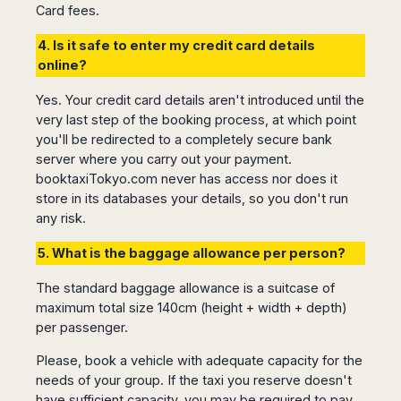
Seattle
Phi
Card fees.
Granada
Terme
Istanbul
Washington
Hanoi
Tenerife
Reggio
Athens
4. Is it safe to enter my credit card details
Honolulu
Cat
Gran
Calabria
Rhodes
online?
Bi
Indianapolis
Canaria
Crotone
Kos
Hue
Miami
Catania
Yes. Your credit card details aren't introduced until the
UK
Tivat
Da
Oakland
very last step of the booking process, at which point
Palermo
Pogdorica
Nang
London
Orlando
you'll be redirected to a completely secure bank
Trapani
Moscow
Cam
Birmingham
Pittsburgh
server where you carry out your payment.
Comiso
Minsk
Ranh
Bristol
Tampa
booktaxiTokyo.com never has access nor does it
-
Yerevan
Quy
Cardiff
Quebec
store in its databases your details, so you don't run
Ragusa
Nhon
Tbilisi
Edinburgh
Toronto
any risk.
Poland
Da
St
Glasgow
Vancouver
Lat
Petersburg
5. What is the baggage allowance per person?
Gdańsk
Liverpool
Montreal
Ho
Split
Katowice
Manchester
Calgary
Chu
The standard baggage allowance is a suitcase of
Zagreb
Kraków
Nottingham
Minh
Ottawa
maximum total size 140cm (height + width + depth)
Dubrovnik
Łódź
Southampton
Tagbilaran
per passenger.
Mexico
Pula
Lublin
Bacolod
Ireland
Rijeka
Please, book a vehicle with adequate capacity for the
Monterrey
Poznań
Davao
Zadar
needs of your group. If the taxi you reserve doesn't
Cork
Mexico
Warszawa
Samal
have sufficient capacity, you may be required to pay
Ljubijana
City