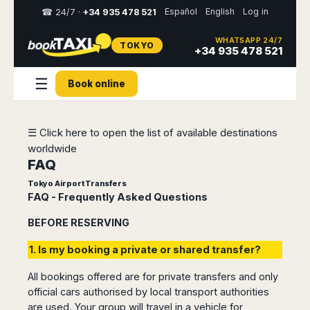
Español
English
Log in
☎ 24/7 ·
+34 935 478 521
WHATSAPP 24/7
TOKYO
Select
+34 935 478 521
your
destination,
☰
Book online
you
will
be
redirected
☰ Click here to open the list of available destinations
to
worldwide
the
local
FAQ
website
Tokyo Airport Transfers
FAQ - Frequently Asked Questions
Spain
Italy
Rest
Middle
Usa
of
East
&
BEFORE RESERVING
Barcelona
Milan
Europe
Canada
Dubai
Girona
Turin
1. Is my booking a private or shared transfer?
Brussels
New
Abu
Reus
Genoa
York
Luxembourg
Dhabi
Madrid
Trieste
All bookings offered are for private transfers and only
Los
Geneva
Amman
official cars authorised by local transport authorities
Zaragoza
Venice
Angeles
Zurich
Madaba
are used. Your group will travel in a vehicle for
Bilbao
Venice