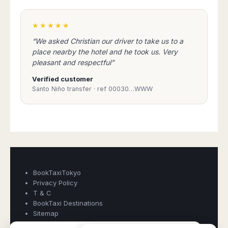
★★★★★
“We asked Christian our driver to take us to a
place nearby the hotel and he took us. Very
pleasant and respectful”
Verified customer
Santo Niño transfer · ref 00030…WWW
Book Taxi Group
Support - usually replies in minutes
Book Taxi Group
BookTaxiTokyo
Privacy Policy
T & C
BookTaxi Destinations
Sitemap