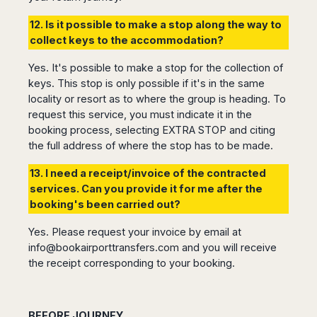
12. Is it possible to make a stop along the way to
collect keys to the accommodation?
Yes. It's possible to make a stop for the collection of
keys. This stop is only possible if it's in the same
locality or resort as to where the group is heading. To
request this service, you must indicate it in the
booking process, selecting EXTRA STOP and citing
the full address of where the stop has to be made.
13. I need a receipt/invoice of the contracted
services. Can you provide it for me after the
booking's been carried out?
Yes. Please request your invoice by email at
info@bookairporttransfers.com
and you will receive
the receipt corresponding to your booking.
BEFORE JOURNEY